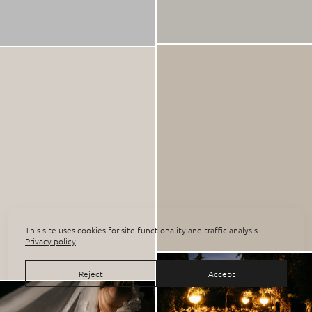
This site uses cookies for site functionality and traffic analysis.
Privacy policy
Reject
Accept