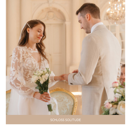
SCHLOSS SOLITUDE