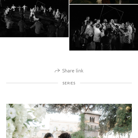
Share link
SERIES