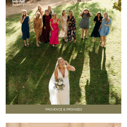
PROVENCE & PROMISES