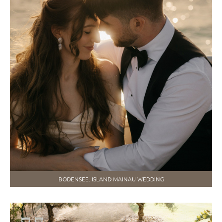
BODENSEE. ISLAND MAINAU WEDDING