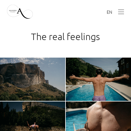
EN
The real feelings