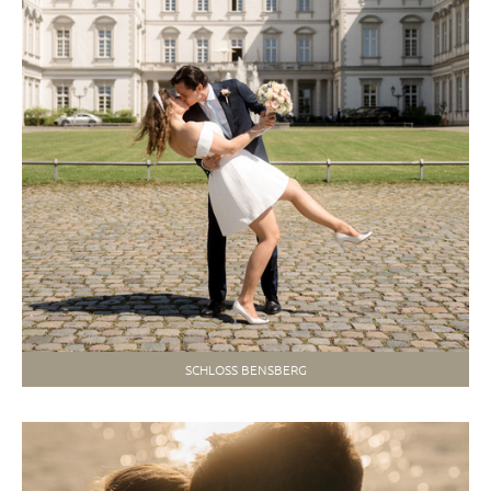
SCHLOSS BENSBERG