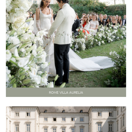
ROME VILLA AURELIA